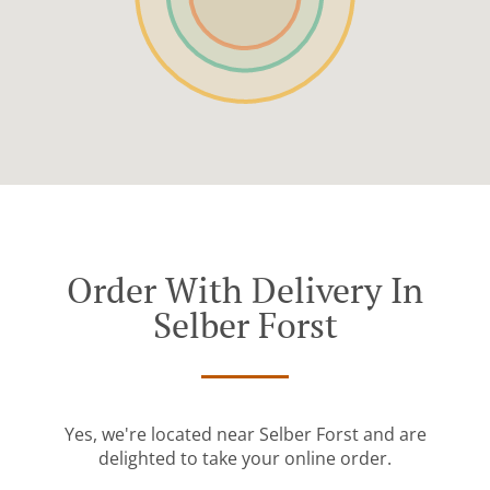
Order With Delivery In
Selber Forst
Yes, we're located near Selber Forst and are
delighted to take your online order.