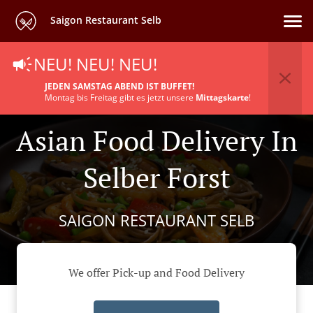
Saigon Restaurant Selb
NEU! NEU! NEU!
JEDEN SAMSTAG ABEND IST BUFFET!
Montag bis Freitag gibt es jetzt unsere
Mittagskarte
!
Asian Food Delivery In
Selber Forst
SAIGON RESTAURANT SELB
We offer Pick-up and Food Delivery