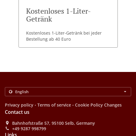
Kostenloses 1-Liter-
Getränk
Kostenloses 1-Liter-Getränk bei jeder
Bestellung ab 40 Euro
.
.
Privacy policy
Terms of service
Cookie Policy Changes
Contact us
Bahnhofstraße 57, 95100 Selb, Germany
+49 9287 998799
Links