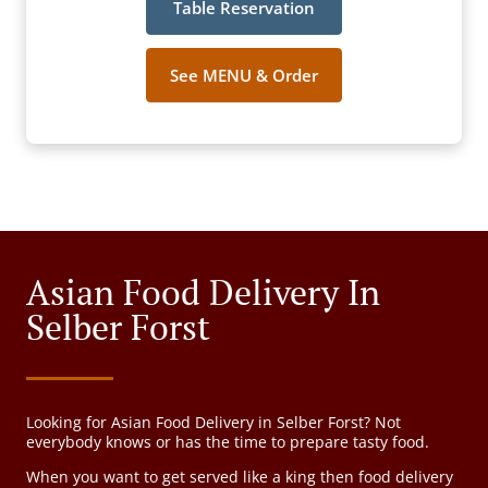
Table Reservation
See MENU & Order
Asian Food Delivery In
Selber Forst
Looking for Asian Food Delivery in Selber Forst? Not
everybody knows or has the time to prepare tasty food.
When you want to get served like a king then food delivery