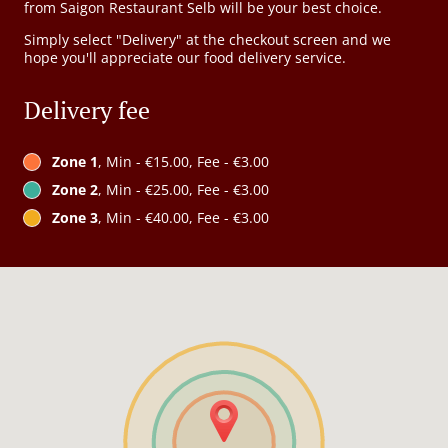
from Saigon Restaurant Selb will be your best choice.
Simply select "Delivery" at the checkout screen and we
hope you'll appreciate our food delivery service.
Delivery fee
Zone 1
, Min - €15.00, Fee - €3.00
Zone 2
, Min - €25.00, Fee - €3.00
Zone 3
, Min - €40.00, Fee - €3.00