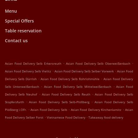
Menu
Special Offers
Table reservation
Contact us
.
.
Asian Food Delivery Selb Erkersreuth
Asian Food Delivery Selb Oberweißenbach
.
.
Asian Food Delivery Selb Vielitz
Asian Food Delivery Selb Selber Vorwerk
Asian Food
.
.
Delivery Selb Dürrloh
Asian Food Delivery Selb Rohrlohmühle
Asian Food Delivery
.
.
Selb Unterweißenbach
Asian Food Delivery Selb Mittelweißenbach
Asian Food
.
.
Delivery Selb Neuhof
Asian Food Delivery Selb Reuth
Asian Food Delivery Selb
.
.
Stopfersfurth
Asian Food Delivery Selb Selb-Plößberg
Asian Food Delivery Selb
.
.
.
Plößberg i.OFr.
Asian Food Delivery Selb
Asian Food Delivery Kirchenlamitz
Asian
.
.
Food Delivery Selber Forst
Vietnamese Food Delivery
Takeaway food delivery