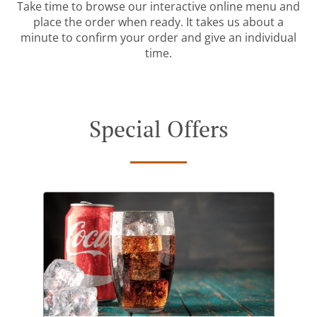
Take time to browse our interactive online menu and
place the order when ready. It takes us about a
minute to confirm your order and give an individual
time.
Special Offers