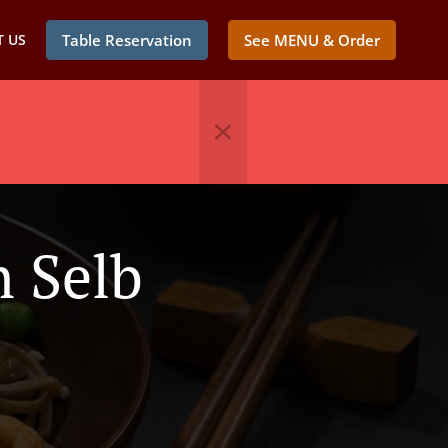
 US
Table Reservation
See MENU & Order
n Selb