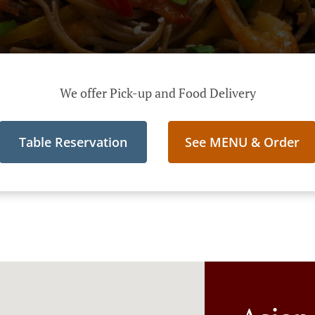
We offer Pick-up and Food Delivery
Table Reservation
See MENU & Order