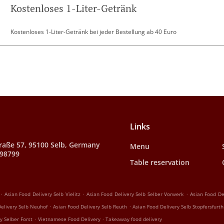
Kostenloses 1-Liter-Getränk
Kostenloses 1-Liter-Getränk bei jeder Bestellung ab 40 Euro
Links
raße 57, 95100 Selb, Germany
Menu
998799
Table reservation
.
.
.
Asian Food Delivery Selb Vielitz
Asian Food Delivery Selb Selber Vorwerk
Asian Food De
.
.
elivery Selb Neuhof
Asian Food Delivery Selb Reuth
Asian Food Delivery Selb Stopfersfurth
.
.
y Selber Forst
Vietnamese Food Delivery
Takeaway food delivery