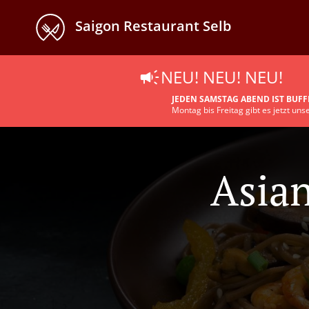
Saigon Restaurant Selb
NEU! NEU! NEU!
JEDEN SAMSTAG ABEND IST BUFF
Montag bis Freitag gibt es jetzt un
Asian