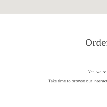
Orde
Yes, we're
Take time to browse our interac