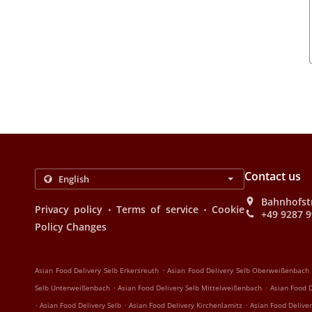
Contact us
Bahnhofst
.
.
Privacy policy
Terms of service
Cookie
+49 9287 
Policy Changes
.
Asian Food Delivery Selb Erkersreuth
Asian Food Delivery Selb Oberweißenbach
.
.
Selb Unterweißenbach
Asian Food Delivery Selb Mittelweißenbach
Asian Food D
.
.
.
Asian Food Delivery Selb
Asian Food Delivery Kirchenlamitz
Asian Food Deliver