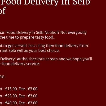
 Food Delivery In Selb
of
sian Food Delivery in Selb Neuhof? Not everybody
the time to prepare tasty food.
to get served like a king then food delivery from
ant Selb will be your best choice.
"Delivery" at the checkout screen and we hope you'll
 food delivery service.
ee
in - €15.00, Fee - €3.00
in - €25.00, Fee - €3.00
in - €40.00, Fee - €3.00