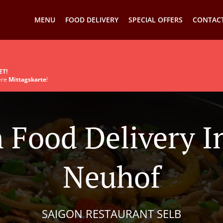
MENU
FOOD DELIVERY
SPECIAL OFFERS
CONTACT
ET!
sere
Mittagskarte
!
 Food Delivery I
Neuhof
SAIGON RESTAURANT SELB