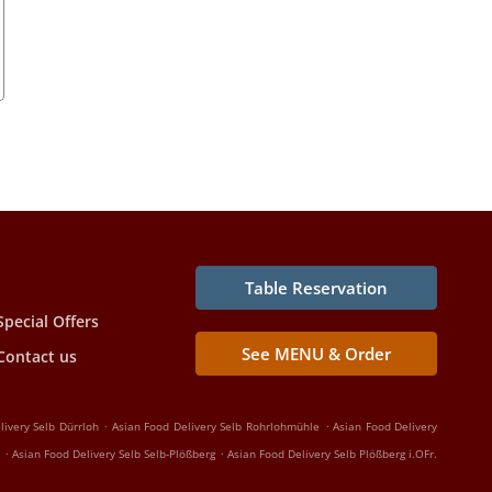
Table Reservation
Special Offers
See MENU & Order
Contact us
.
.
livery Selb Dürrloh
Asian Food Delivery Selb Rohrlohmühle
Asian Food Delivery
.
.
Asian Food Delivery Selb Selb-Plößberg
Asian Food Delivery Selb Plößberg i.OFr.