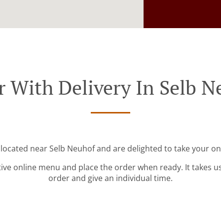
r With Delivery In Selb N
 located near Selb Neuhof and are delighted to take your on
tive online menu and place the order when ready. It takes u
order and give an individual time.