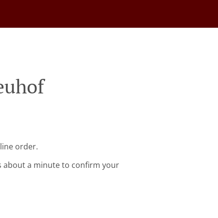
euhof
line order.
s about a minute to confirm your