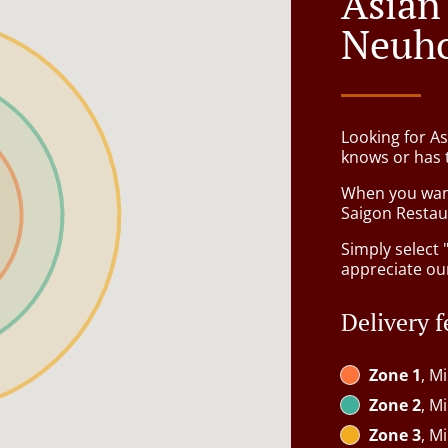
Asian
Neuh
Looking for A
knows or has 
When you want 
Saigon Restaur
Simply select 
appreciate our
Delivery f
Zone 1
, M
Zone 2
, M
Zone 3
, M