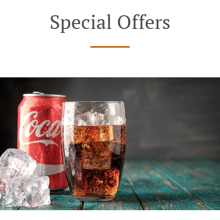
Special Offers