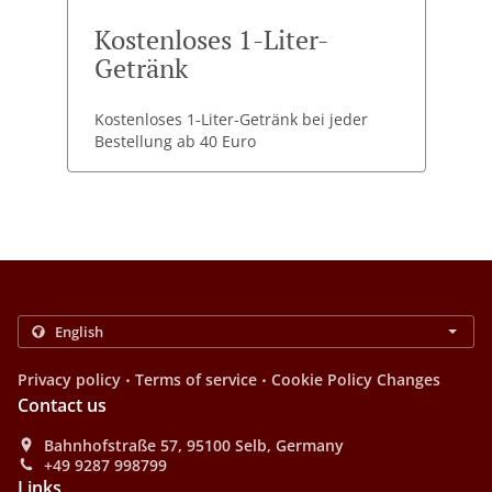
Kostenloses 1-Liter-
Getränk
Kostenloses 1-Liter-Getränk bei jeder
Bestellung ab 40 Euro
.
.
Privacy policy
Terms of service
Cookie Policy Changes
Contact us
Bahnhofstraße 57, 95100 Selb, Germany
+49 9287 998799
Links