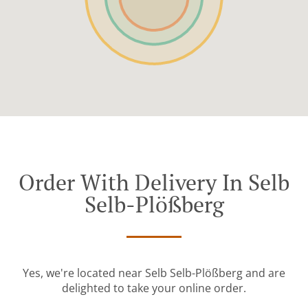
Order With Delivery In Selb
Selb-Plößberg
Yes, we're located near Selb Selb-Plößberg and are
delighted to take your online order.