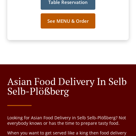
Table Reservation
See MENU & Order
Asian Food Delivery In Selb
Selb-Plößberg
Looking for Asian Food Delivery in Selb Selb-Plößberg? Not
everybody knows or has the time to prepare tasty food.
When you want to get served like a king then food delivery