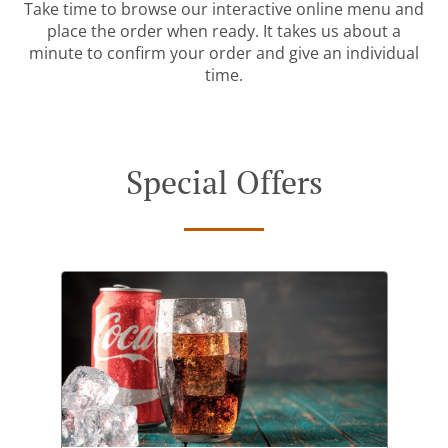
Take time to browse our interactive online menu and
place the order when ready. It takes us about a
minute to confirm your order and give an individual
time.
Special Offers