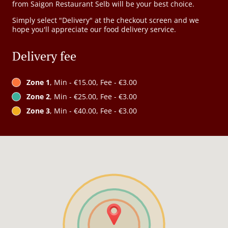
from Saigon Restaurant Selb will be your best choice.
Simply select "Delivery" at the checkout screen and we
hope you'll appreciate our food delivery service.
Delivery fee
Zone 1
, Min - €15.00, Fee - €3.00
Zone 2
, Min - €25.00, Fee - €3.00
Zone 3
, Min - €40.00, Fee - €3.00