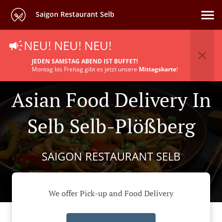
Saigon Restaurant Selb
NEU! NEU! NEU!
JEDEN SAMSTAG ABEND IST BUFFET!
Montag bis Freitag gibt es jetzt unsere
Mittagskarte
!
Asian Food Delivery In
Selb Selb-Plößberg
SAIGON RESTAURANT SELB
We offer Pick-up and Food Delivery