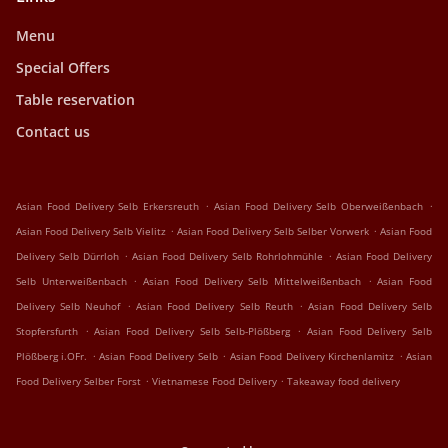
Menu
Special Offers
Table reservation
Contact us
.
.
Asian Food Delivery Selb Erkersreuth
Asian Food Delivery Selb Oberweißenbach
.
.
Asian Food Delivery Selb Vielitz
Asian Food Delivery Selb Selber Vorwerk
Asian Food
.
.
Delivery Selb Dürrloh
Asian Food Delivery Selb Rohrlohmühle
Asian Food Delivery
.
.
Selb Unterweißenbach
Asian Food Delivery Selb Mittelweißenbach
Asian Food
.
.
Delivery Selb Neuhof
Asian Food Delivery Selb Reuth
Asian Food Delivery Selb
.
.
Stopfersfurth
Asian Food Delivery Selb Selb-Plößberg
Asian Food Delivery Selb
.
.
.
Plößberg i.OFr.
Asian Food Delivery Selb
Asian Food Delivery Kirchenlamitz
Asian
.
.
Food Delivery Selber Forst
Vietnamese Food Delivery
Takeaway food delivery