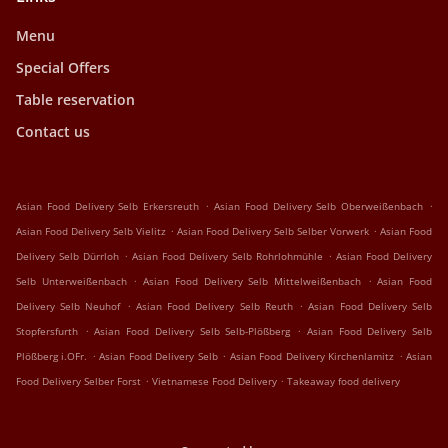
Menu
Special Offers
Table reservation
Contact us
.
.
Asian Food Delivery Selb Erkersreuth
Asian Food Delivery Selb Oberweißenbach
.
.
Asian Food Delivery Selb Vielitz
Asian Food Delivery Selb Selber Vorwerk
Asian Food
.
.
Delivery Selb Dürrloh
Asian Food Delivery Selb Rohrlohmühle
Asian Food Delivery
.
.
Selb Unterweißenbach
Asian Food Delivery Selb Mittelweißenbach
Asian Food
.
.
Delivery Selb Neuhof
Asian Food Delivery Selb Reuth
Asian Food Delivery Selb
.
.
Stopfersfurth
Asian Food Delivery Selb Selb-Plößberg
Asian Food Delivery Selb
.
.
.
Plößberg i.OFr.
Asian Food Delivery Selb
Asian Food Delivery Kirchenlamitz
Asian
.
.
Food Delivery Selber Forst
Vietnamese Food Delivery
Takeaway food delivery