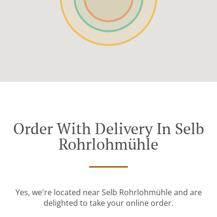
Order With Delivery In Selb
Rohrlohmühle
Yes, we're located near Selb Rohrlohmühle and are
delighted to take your online order.