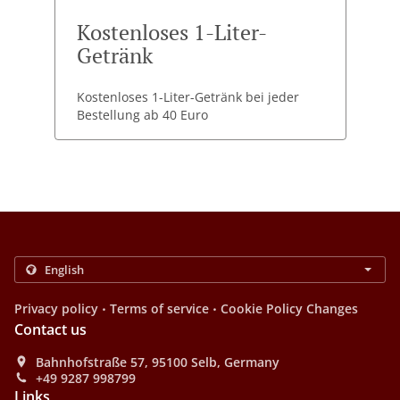
Kostenloses 1-Liter-
Getränk
Kostenloses 1-Liter-Getränk bei jeder
Bestellung ab 40 Euro
.
.
Privacy policy
Terms of service
Cookie Policy Changes
Contact us
Bahnhofstraße 57, 95100 Selb, Germany
+49 9287 998799
Links