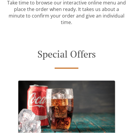
Take time to browse our interactive online menu and
place the order when ready. It takes us about a
minute to confirm your order and give an individual
time.
Special Offers