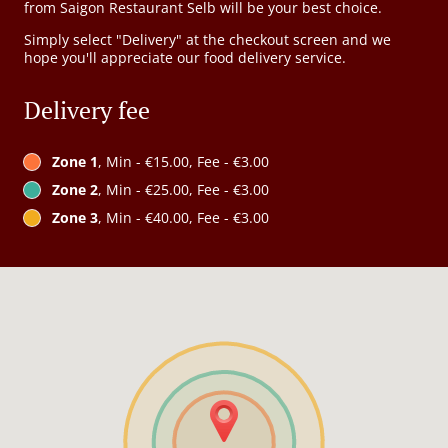
from Saigon Restaurant Selb will be your best choice.
Simply select "Delivery" at the checkout screen and we
hope you'll appreciate our food delivery service.
Delivery fee
Zone 1
, Min - €15.00, Fee - €3.00
Zone 2
, Min - €25.00, Fee - €3.00
Zone 3
, Min - €40.00, Fee - €3.00