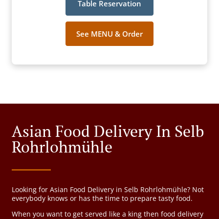
Table Reservation
See MENU & Order
Asian Food Delivery In Selb
Rohrlohmühle
Looking for Asian Food Delivery in Selb Rohrlohmühle? Not
everybody knows or has the time to prepare tasty food.
When you want to get served like a king then food delivery