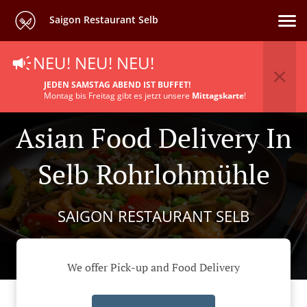
Saigon Restaurant Selb
NEU! NEU! NEU!
JEDEN SAMSTAG ABEND IST BUFFET!
Montag bis Freitag gibt es jetzt unsere
Mittagskarte
!
Asian Food Delivery In
Selb Rohrlohmühle
SAIGON RESTAURANT SELB
We offer Pick-up and Food Delivery