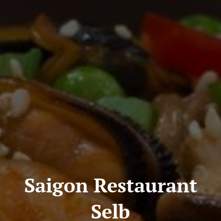
Saigon Restaurant
Selb