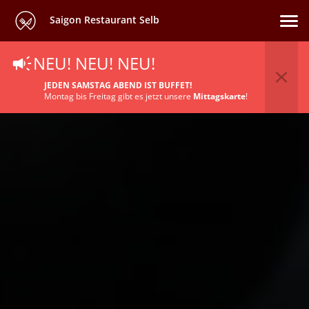
Saigon Restaurant Selb
NEU! NEU! NEU!
JEDEN SAMSTAG ABEND IST BUFFET!
Montag bis Freitag gibt es jetzt unsere
Mittagskarte
!