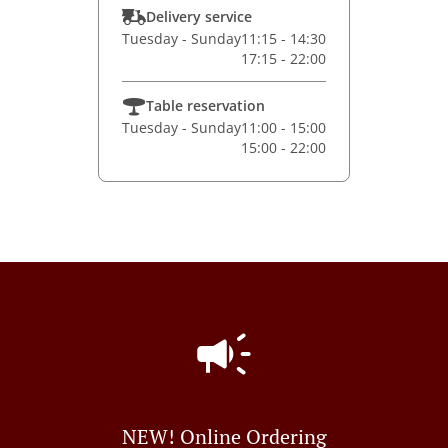
Delivery service
Tuesday - Sunday
11:15 - 14:30
17:15 - 22:00
Table reservation
Tuesday - Sunday
11:00 - 15:00
15:00 - 22:00
NEW! Online Ordering