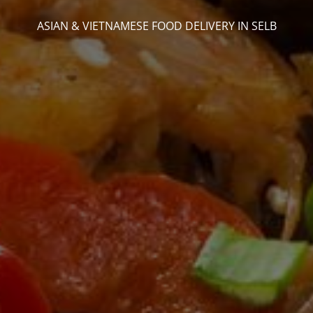
ASIAN & VIETNAMESE FOOD DELIVERY IN SELB