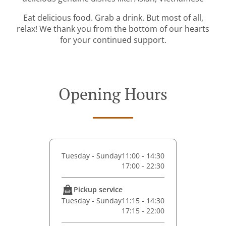
Eat delicious food. Grab a drink. But most of all,
relax! We thank you from the bottom of our hearts
for your continued support.
Opening Hours
Tuesday - Sunday
11:00 - 14:30
17:00 - 22:30
Pickup service
Tuesday - Sunday
11:15 - 14:30
17:15 - 22:00