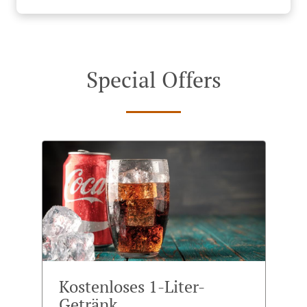
Special Offers
Kostenloses 1-Liter-
Getränk