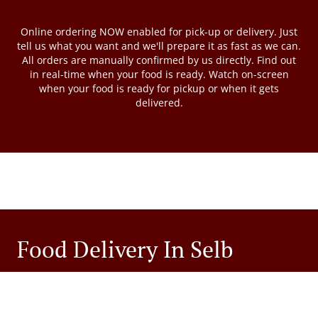
Online ordering NOW enabled for pick-up or delivery. Just
tell us what you want and we'll prepare it as fast as we can.
All orders are manually confirmed by us directly. Find out
in real-time when your food is ready. Watch on-screen
when your food is ready for pickup or when it gets
delivered.
Food Delivery In Selb
Looking for food delivery in Selb? Not everybody knows or