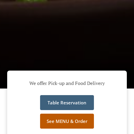
We offer Pick-up and Food Delivery
Table Reservation
See MENU & Order