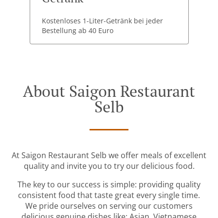
Kostenloses 1-Liter-Getränk bei jeder
Bestellung ab 40 Euro
About Saigon Restaurant
Selb
At Saigon Restaurant Selb we offer meals of excellent
quality and invite you to try our delicious food.
The key to our success is simple: providing quality
consistent food that taste great every single time.
We pride ourselves on serving our customers
delicious genuine dishes like: Asian, Vietnamese